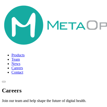
Products
Team
News
Careers
Contact
Careers
Join our team and help shape the future of digital health.