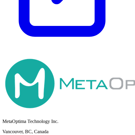
MetaOptima Technology Inc.
Vancouver, BC, Canada